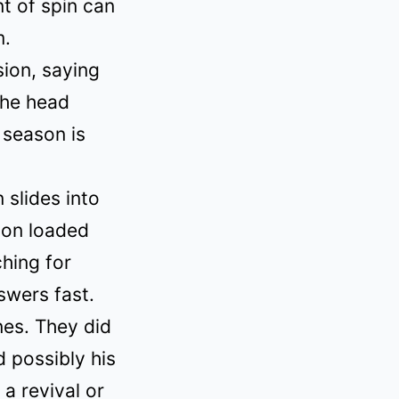
t of spin can
m.
ion, saying
the head
 season is
 slides into
ion loaded
hing for
swers fast.
nes. They did
d possibly his
a revival or