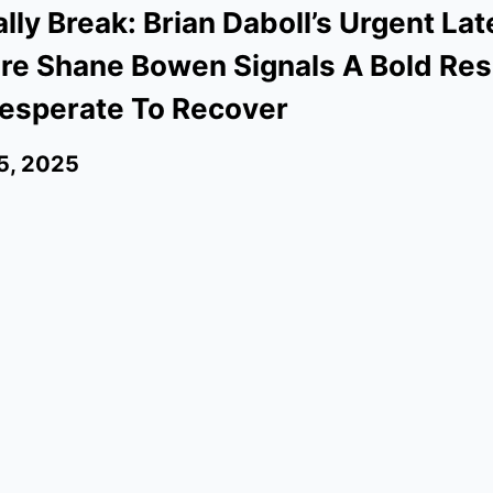
ally Break: Brian Daboll’s Urgent La
re Shane Bowen Signals A Bold Res
esperate To Recover
5, 2025