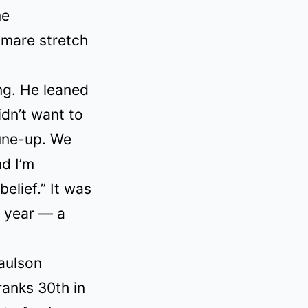
me
tmare stretch
ng. He leaned
idn’t want to
tune-up. We
nd I’m
elief.” It was
l year — a
aulson
ranks 30th in