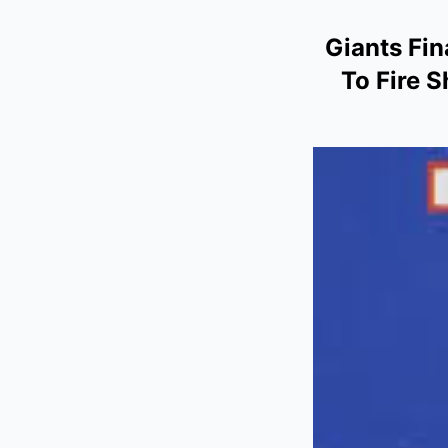
Giants Fin
To Fire 