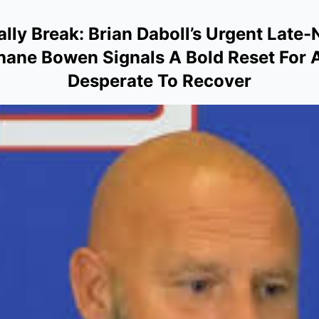
ally Break: Brian Daboll’s Urgent Late
Shane Bowen Signals A Bold Reset For 
Desperate To Recover