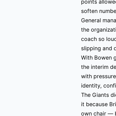
points allowe
soften number
General manag
the organizat
coach so loud
slipping and 
With Bowen go
the interim d
with pressure
identity, con
The Giants di
it because Br
own chair — b