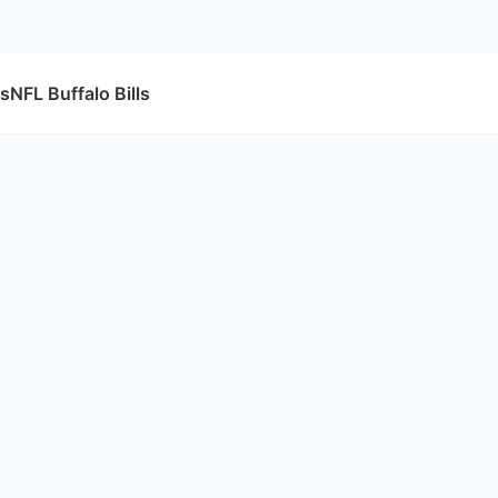
fs
NFL Buffalo Bills