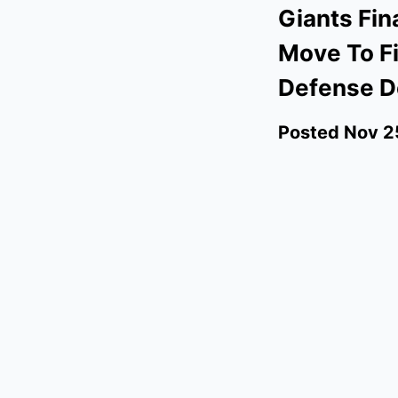
Giants Fin
Move To Fi
Defense D
Posted
Nov 2