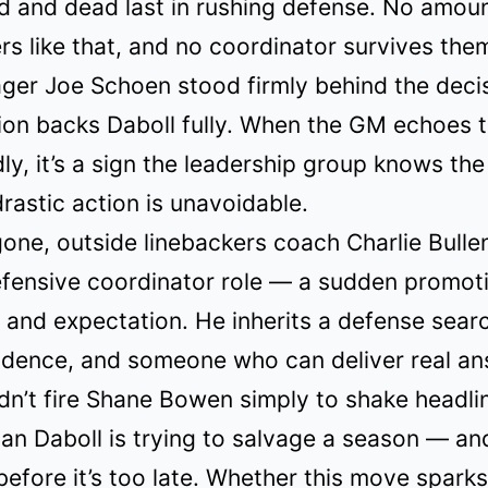
d and dead last in rushing defense. No amoun
s like that, and no coordinator survives the
er Joe Schoen stood firmly behind the decis
ion backs Daboll fully. When the GM echoes 
ly, it’s a sign the leadership group knows the
drastic action is unavoidable.
ne, outside linebackers coach Charlie Bullen
efensive coordinator role — a sudden promot
 and expectation. He inherits a defense searc
fidence, and someone who can deliver real an
dn’t fire Shane Bowen simply to shake headli
ian Daboll is trying to salvage a season — an
efore it’s too late. Whether this move sparks 