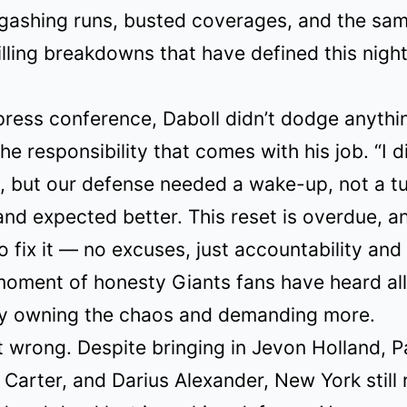
 gashing runs, busted coverages, and the sa
ling breakdowns that have defined this nigh
ress conference, Daboll didn’t dodge anythi
the responsibility that comes with his job. “I d
l, but our defense needed a wake-up, not a 
and expected better. This reset is overdue, a
 fix it — no excuses, just accountability and b
moment of honesty Giants fans have heard al
ly owning the chaos and demanding more.
 wrong. Despite bringing in Jevon Holland, P
Carter, and Darius Alexander, New York still 