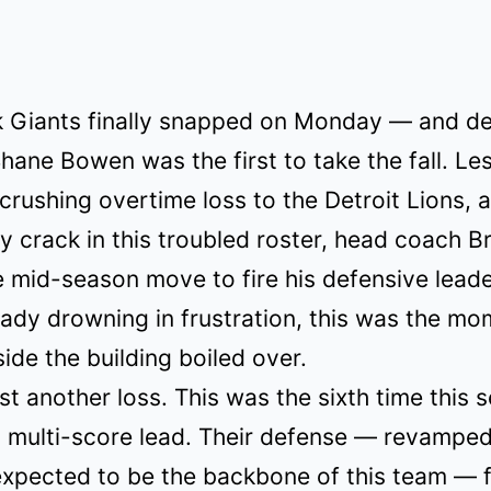
 Giants finally snapped on Monday — and de
hane Bowen was the first to take the fall. Le
 crushing overtime loss to the Detroit Lions, 
 crack in this troubled roster, head coach Br
 mid-season move to fire his defensive leade
eady drowning in frustration, this was the m
side the building boiled over.
ust another loss. This was the sixth time this 
 multi-score lead. Their defense — revamped
xpected to be the backbone of this team — f