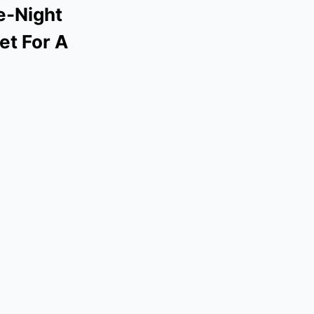
te-Night
et For A