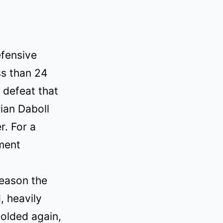
fensive
ss than 24
a defeat that
ian Daboll
r. For a
oment
season the
, heavily
olded again,