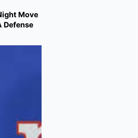
-Night Move
A Defense