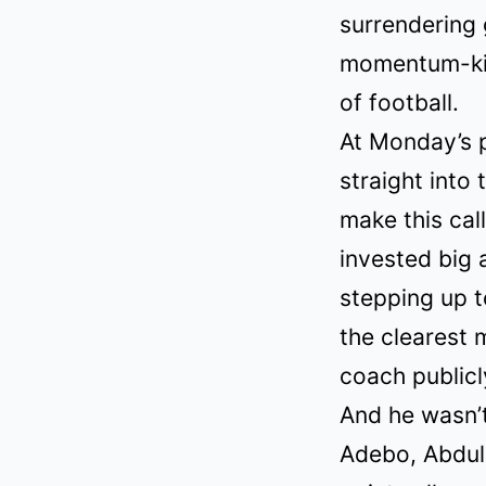
surrendering
momentum-kil
of football.
At Monday’s p
straight into 
make this cal
invested big 
stepping up to
the clearest 
coach public
And he wasn’t
Adebo, Abdul 