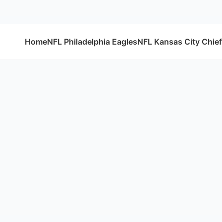
Home
NFL Philadelphia Eagles
NFL Kansas City Chie