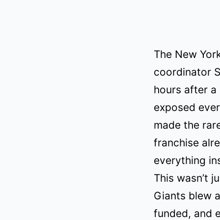
The New York
coordinator S
hours after a
exposed every
made the rare
franchise alr
everything in
This wasn’t j
Giants blew a
funded, and e